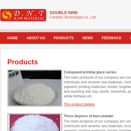
DOUBLE NINE
Ceramic Technology Co., Ltd.
HOME
ABOUT US
PRODUCTS
NEWS
FEEDBACK
Products
Compound printing glaze series
The main products of our company are cera
chemicals and ceramic raw materials, incl
pigment, printing materials, binder, brigh
and washing ball clay, kaolin, bentonite, 
albite feldspar etc.
This product details
Three degrees of burn powder
The main products of our company are cera
chemicals and ceramic raw materials, incl
pigment, printing materials, binder, brigh