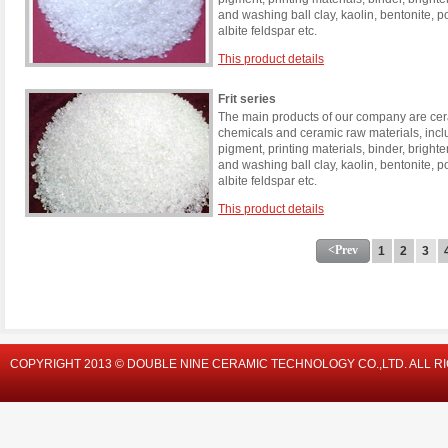
and washing ball clay, kaolin, bentonite, 
albite feldspar etc.
This product details
Frit series
The main products of our company are cera
chemicals and ceramic raw materials, incl
pigment, printing materials, binder, brigh
and washing ball clay, kaolin, bentonite, 
albite feldspar etc.
This product details
<Prev
1
2
3
COPYRIGHT 2013 © DOUBLE NINE CERAMIC TECHNOLOGY CO.,LTD. ALL R