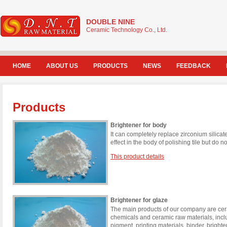
DOUBLE NINE
Ceramic Technology Co., Ltd.
HOME
ABOUT US
PRODUCTS
NEWS
FEEDBACK
Products
Brightener for body
It can completely replace zirconium silicat
effect in the body of polishing tile but do n
This product details
Brightener for glaze
The main products of our company are cera
chemicals and ceramic raw materials, incl
pigment, printing materials, binder, brigh