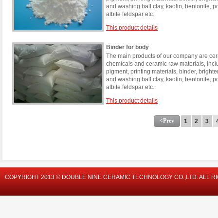
and washing ball clay, kaolin, bentonite, 
albite feldspar etc.
This product details
Binder for body
The main products of our company are cera
chemicals and ceramic raw materials, incl
pigment, printing materials, binder, brigh
and washing ball clay, kaolin, bentonite, 
albite feldspar etc.
This product details
<Prev
1
2
3
COPYRIGHT 2013 © DOUBLE NINE CERAMIC TECHNOLOGY CO.,LTD. ALL R