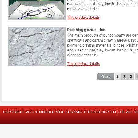
and washing ball clay, kaolin, bentonite, 
albite feldspar etc.
This product details
Polishing glaze series
The main products of our company are cera
chemicals and ceramic raw materials, incl
pigment, printing materials, binder, brigh
and washing ball clay, kaolin, bentonite, 
albite feldspar etc.
This product details
<Prev
1
2
3
COPYRIGHT 2013 © DOUBLE NINE CERAMIC TECHNOLOGY CO.,LTD. ALL R