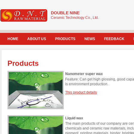
DOUBLE NINE
Ceramic Technology Co., Ltd.
HOME
ABOUT US
PRODUCTS
NEWS
FEEDBACK
Products
Nanometer super wax
Feature: Can get high glossing, good capac
is environment production.
This product details
Liquid wax
The main products of our company are cera
chemicals and ceramic raw materials, incl
pigment, printing materials, binder, brigh