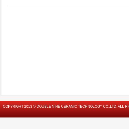
COPYRIGHT 2013 © DOUBLE NINE CERAMIC TECHNOLOGY CO.,LTD. ALL R