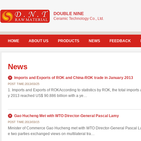
DOUBLE NINE
Ceramic Technology Co., Ltd.
HOME
ABOUT US
PRODUCTS
NEWS
FEEDBACK
News
Imports and Exports of ROK and China-ROK trade in January 2013
POST TIME:2013/03/25
1. Imports and Exports of ROKAccording to statistics by ROK, the total imports
y 2013 reached US$ 90.886 billion with a ye…
Gao Hucheng Met with WTO Director-General Pascal Lamy
POST TIME:2013/03/15
Minister of Commerce Gao Hucheng met with WTO Director-General Pascal La
e two parties exchanged views on multilateral tra…