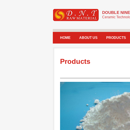
DOUBLE NINE
Ceramic Technolo
HOME
ABOUT US
PRODUCTS
Products