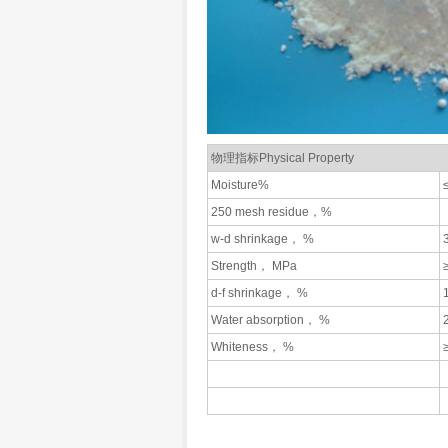
物理指标Physical Property
Moisture%
250 mesh residue，%
w-d shrinkage， %
Strength， MPa
d-f shrinkage， %
Water absorption， %
Whiteness， %