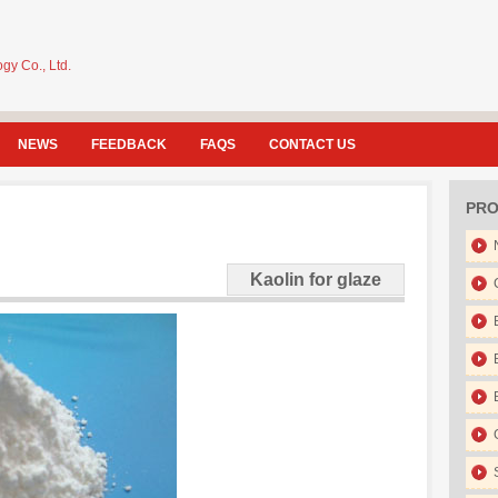
gy Co., Ltd.
NEWS
FEEDBACK
FAQS
CONTACT US
PRO
Kaolin for glaze