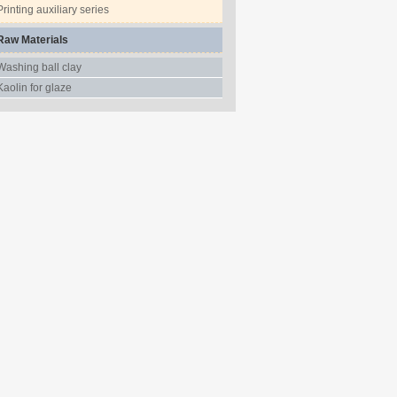
Printing auxiliary series
Raw Materials
Washing ball clay
Kaolin for glaze