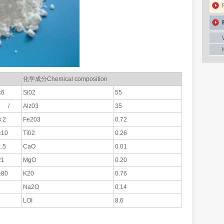
化学成分Chemical composition
≤6
Si02
55
/
Alz03
35
3.2
Fe203
0.72
≥10
Ti02
0.26
1.5
CaO
0.01
21
MgO
0.20
≥80
K20
0.76
Na2O
0.14
LOI
8.6