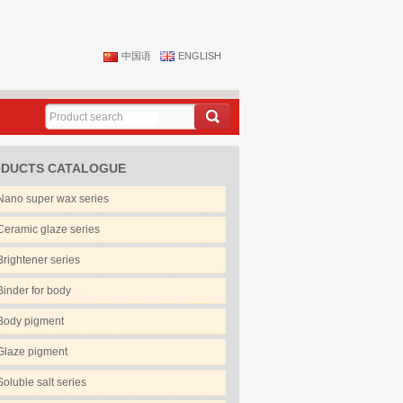
中国语
ENGLISH
DUCTS CATALOGUE
Nano super wax series
Ceramic glaze series
Brightener series
Binder for body
Body pigment
Glaze pigment
Soluble salt series