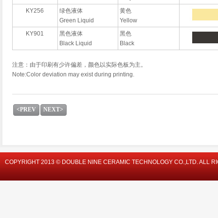
KY256
绿色液体
黄色
Green Liquid
Yellow
KY901
黑色液体
黑色
Black Liquid
Black
注意：由于印刷有少许偏差，颜色以实际色板为主。
Note:Color deviation may exist during printing.
<PREV
NEXT>
COPYRIGHT 2013 © DOUBLE NINE CERAMIC TECHNOLOGY CO.,LTD. ALL R