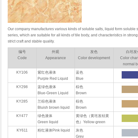
Our company manufactures various kinds of soluble salts, liquid form soluble s
series, which are suitable for all kinds of tile body, and characteristics in strong
strict craft and stable quality.
编号
外观
发色
白坯发
Code
Appearance
Color development
Color chart
normal 
KY106
紫红色液体
蓝色
Purple Red Liquid
Blue
KY298
蓝绿色液体
棕色
Blue-Green Liquid
Brown
KY285
兰棕色液体
棕色
Bluish brown liquid
Brown
KY477
绿色液体
黄绿色（黄坯发桔黄
Green liquid
色）Yellow-green
KY611
粉红液体Pink liquid
灰色
Grey