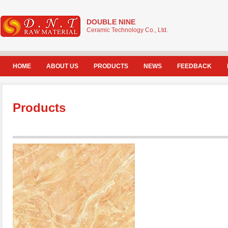
DOUBLE NINE
Ceramic Technology Co., Ltd.
HOME
ABOUT US
PRODUCTS
NEWS
FEEDBACK
Products