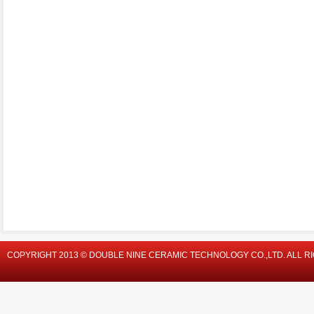
COPYRIGHT 2013 © DOUBLE NINE CERAMIC TECHNOLOGY CO.,LTD. ALL R