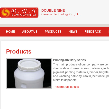
DOUBLE NINE
Ceramic Technology Co., Ltd.
HOME
ABOUT US
PRODUCTS
NEWS
FEEDBACK
Products
Printing auxiliary series
The main products of our company are cera
chemicals and ceramic raw materials, incl
pigment, printing materials, binder, brigh
and washing ball clay, kaolin, bentonite, 
albite feldspar etc.
This product details