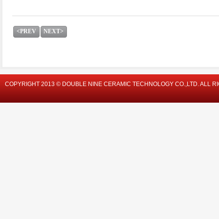
<PREV
NEXT>
COPYRIGHT 2013 © DOUBLE NINE CERAMIC TECHNOLOGY CO.,LTD. ALL R