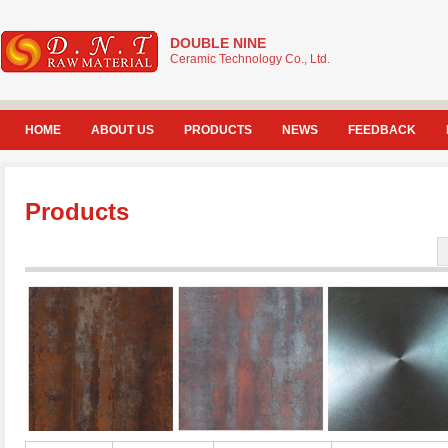
DOUBLE NINE
Ceramic Technology Co., Ltd.
HOME
ABOUT US
PRODUCTS
NEWS
FEEDBACK
Products