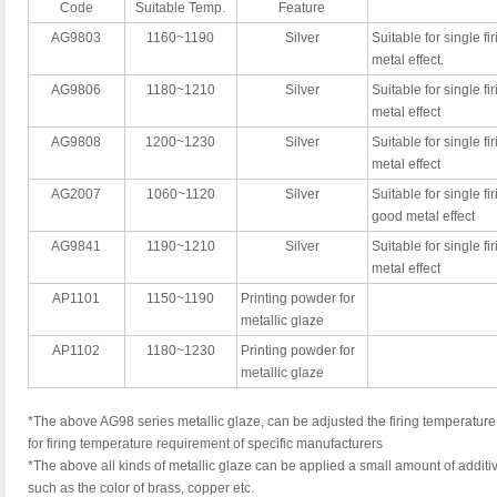
Code
Suitable Temp.
Feature
AG9803
1160~1190
Silver
Suitable for single fi
metal effect.
AG9806
1180~1210
Silver
Suitable for single fi
metal effect
AG9808
1200~1230
Silver
Suitable for single fir
metal effect
AG2007
1060~1120
Silver
Suitable for single fir
good metal effect
AG9841
1190~1210
Silver
Suitable for single fir
metal effect
AP1101
1150~1190
Printing powder for
metallic glaze
AP1102
1180~1230
Printing powder for
metallic glaze
*The above AG98 series metallic glaze, can be adjusted the firing temperature 
for firing temperature requirement of specific manufacturers
*The above all kinds of metallic glaze can be applied a small amount of additiv
such as the color of brass, copper etc.