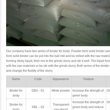
Our company have two series of binder for body: Powder form solid binder and
form solid binder can be put into the ball mill and be milled with the raw materi
forming sticky liquid, then mix to the grinds slurry and stir it well. The liquid f
with the raw materials or be stir with the grinds slurry. Both series of the binde
and change the fluidity of the slurry.
Name
Code
Appearance
Feature
Binder for
DBS－01
White powder
Increase the strength of
On
body
green body
Increase the strength of
On
Binder for
Transparent
DBL－02
green body and reduce
body
ropy liquid