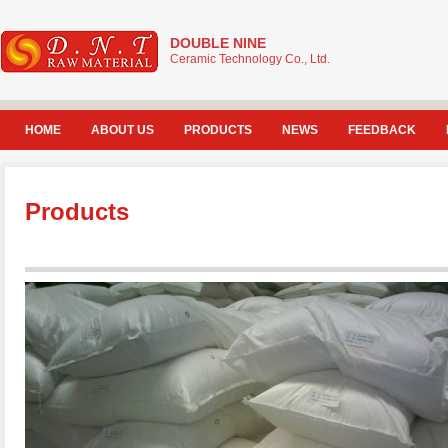
DOUBLE NINE
Ceramic Technology Co., Ltd.
HOME
ABOUT US
PRODUCTS
NEWS
FEEDBACK
Products