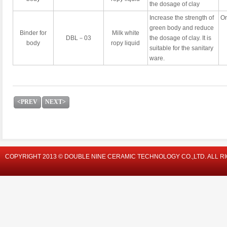
the dosage of clay
Increase the strength of
On
green body and reduce
Binder for
Milk white
DBL－03
the dosage of clay. It is
body
ropy liquid
suitable for the sanitary
ware.
<PREV
NEXT>
COPYRIGHT 2013 © DOUBLE NINE CERAMIC TECHNOLOGY CO.,LTD. ALL R