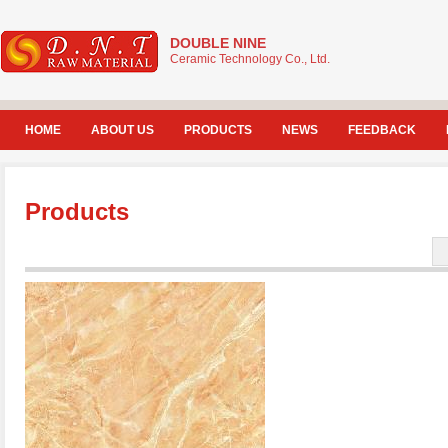
DOUBLE NINE
Ceramic Technology Co., Ltd.
HOME
ABOUT US
PRODUCTS
NEWS
FEEDBACK
Products