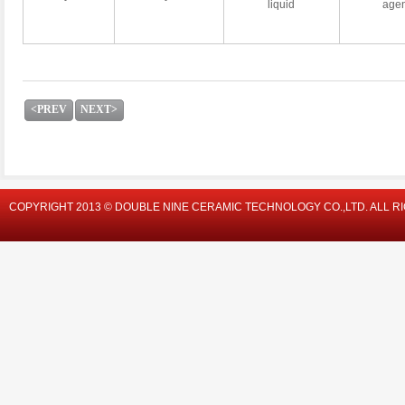
liquid
agen
<PREV
NEXT>
COPYRIGHT 2013 © DOUBLE NINE CERAMIC TECHNOLOGY CO.,LTD. ALL R