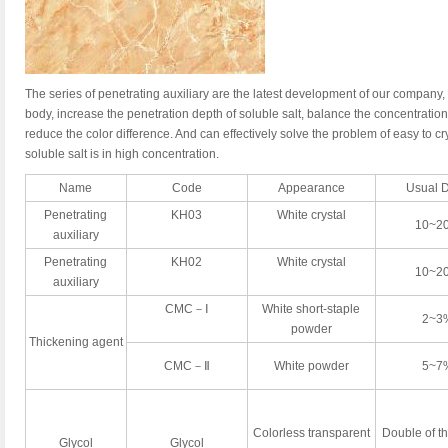
The series of penetrating auxiliary are the latest development of our company, i
body, increase the penetration depth of soluble salt, balance the concentration 
reduce the color difference. And can effectively solve the problem of easy to cr
soluble salt is in high concentration.
Name
Code
Appearance
Usual 
Penetrating
KH03
White crystal
10~2
auxiliary
Penetrating
KH02
White crystal
10~2
auxiliary
CMC－Ⅰ
White short-staple
2~3
powder
Thickening agent
CMC－Ⅱ
White powder
5~7
Colorless transparent
Double of t
Glycol
Glycol