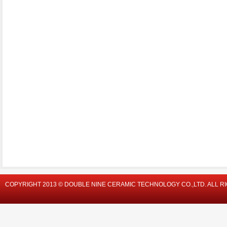
COPYRIGHT 2013 © DOUBLE NINE CERAMIC TECHNOLOGY CO.,LTD. ALL R