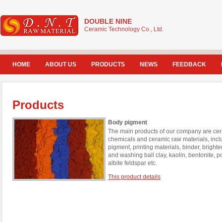
DOUBLE NINE
Ceramic Technology Co., Ltd.
HOME
ABOUT US
PRODUCTS
NEWS
FEEDBACK
Products
Body pigment
The main products of our company are cera
chemicals and ceramic raw materials, incl
pigment, printing materials, binder, brigh
and washing ball clay, kaolin, bentonite, 
albite feldspar etc.
This product details